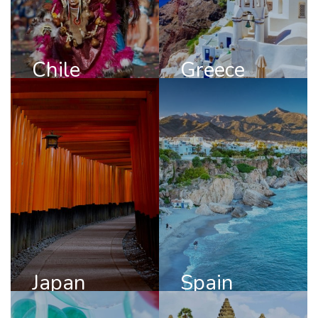
DISCOVER
DISCOVER
CHILE
GREECE
Chile
Greece
Japan
Spain
DISCOVER
DISCOVER
JAPAN
SPAIN
Japan
Spain