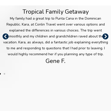
takes
She is
resour
native of Greece,
career in the
pride
alway
ce
she is an expert
travel industry in
Tropical Family Getaway
in
s
when
on Greece and
2015. Having
makin
resear
planni
the
traveled
My family had a great trip to Punta Cana in the Dominican
g sure
ching
ng a
Mediterranean.
extensively
Republic. Kara, at Conlin Travel went over various options and
her
and
visit to
As an
throughout New
explained the differences in various choices. The trip went
clients
contin
popul
international
Zealand, Ireland,
smoothly and my children and grandchildren raved about the
’
uing
ar
consultant, she
Iceland, the
vacation. Kara, as always, did a fantastic job explaining everything
vacati
her
vacati
enjoys planning
Caribbean
to me and responding to questions that I had prior to leaving. I
ons
educa
on
tours and
Islands and
would highly recommend her if you planning any type of trip.
are
tion to
spots
cruises
Mexico, Kara is
Gene F.
wond
provid
like
throughout
well versed in
erful
e
Disne
Europe, where
both adventure
experi
expert
y
she has visited
and leisure
ences
insight
World
numerous times.
travel. She
each
s to
or Las
especially enjoys
and
guide
Vegas
Vicky is also
planning
every
clients
, or
well versed in
honeymoons and
time.
throug
when
Mexico and the
destination
Her
h a
selecti
Caribbean. She
weddings, as