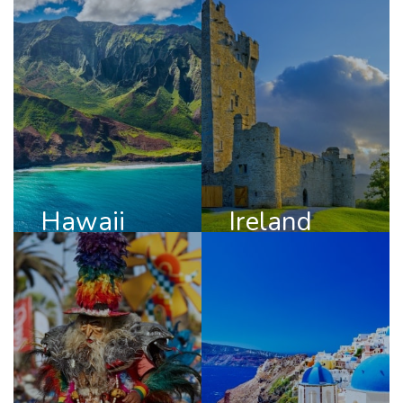
Hawaii
Ireland
DISCOVER
DISCOVER
HAWAII
IRELAND
Hawaii
Ireland
Chile
Greece