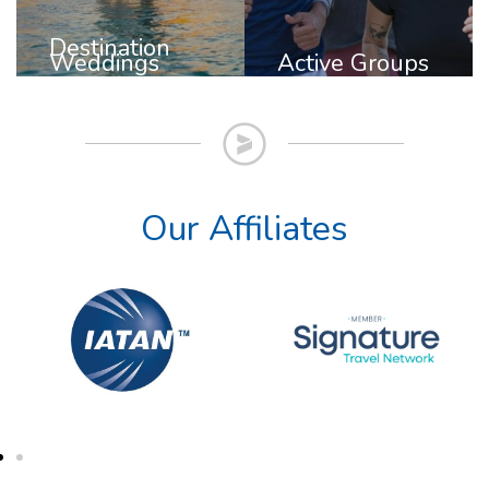
Destination
Weddings
Active Groups
Our Affiliates