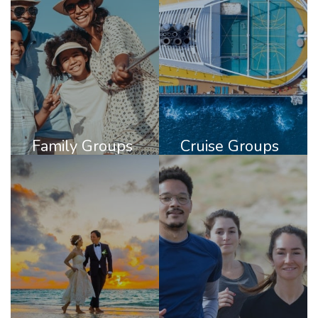
Family Groups
Cruise Groups
DISCOVER
DISCOVER
FAMILY
CRUISE
GROUPS
GROUPS
Family Groups
Cruise Groups
Destination
Active Groups
Weddings
DISCOVER
DISCOVER
ACTIVE
DESTINATION
GROUPS
WEDDINGS