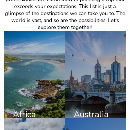
exceeds your expectations. This list is just a
glimpse of the destinations we can take you to. The
world is vast, and so are the possibilities. Let's
explore them together!
Africa
Australia
DISCOVER
DISCOVER
AFRICA
AUSTRALIA
Africa
Australia