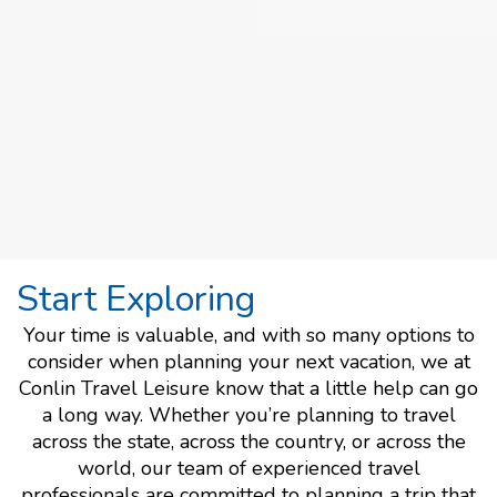
Start Exploring
Your time is valuable, and with so many options to
consider when planning your next vacation, we at
Conlin Travel Leisure know that a little help can go
a long way. Whether you’re planning to travel
across the state, across the country, or across the
world, our team of experienced travel
professionals are committed to planning a trip that