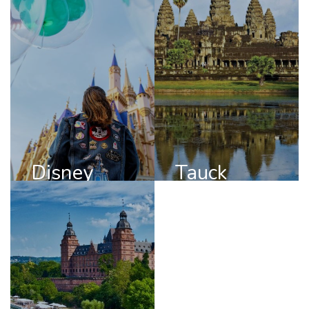
Disney
Tauck
DISCOVER
DISCOVER
DISNEY
TAUCK
Disney
Tauck
Viking