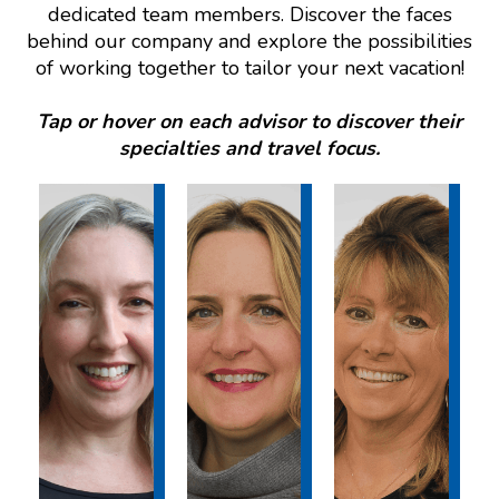
dedicated team members. Discover the faces
behind our company and explore the possibilities
of working together to tailor your next vacation!
Tap or hover on each advisor to discover their
specialties and travel focus.
DESTI
DESTI
DESTI
NATI
NATI
NATI
ON
ON
ON
EXPE
EXPE
EXPE
RTISE
RTISE
RTISE
:
:
:
Hawai
Mexic
Hawai
i, The
o, The
i, Las
Caribb
Caribb
Vegas
ean,
ean,
,
Mexic
Europ
Disne