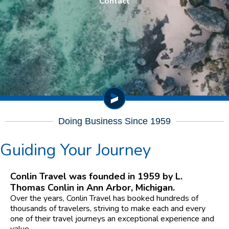
Contact
Doing Business Since 1959
Guiding Your Journey
Conlin Travel was founded in 1959 by L.
Thomas Conlin in Ann Arbor, Michigan.
Over the years, Conlin Travel has booked hundreds of
thousands of travelers, striving to make each and every
one of their travel journeys an exceptional experience and