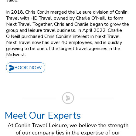
value.
In 2018, Chris Conlin merged the Leisure division of Conlin
Travel with HD Travel, owned by Charlie O’Neill, to form
Next Travel. Together, Chris and Charlie began to grow the
group and leisure travel business. In April 2022, Charlie
O’Neill purchased Chris Conlin’s interest in Next Travel.
Next Travel now has over 40 employees, and is quickly
growing to be one of the largest travel agencies in the
Midwest.
BOOK NOW
Meet Our Experts
At Conlin Travel Leisure, we believe the strength
of our company lies in the expertise of our