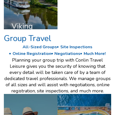
DISCOVER
VIKING
Viking
Group Travel
All-Sized Groups
Site Inspections
Online Registration
Negotiations
Much More!
Planning your group trip with Conlin Travel
Leisure gives you the security of knowing that
every detail will be taken care of by a team of
dedicated travel professionals. We manage groups
of all sizes and will assist with negotiations, online
registration, site inspections, and much more.