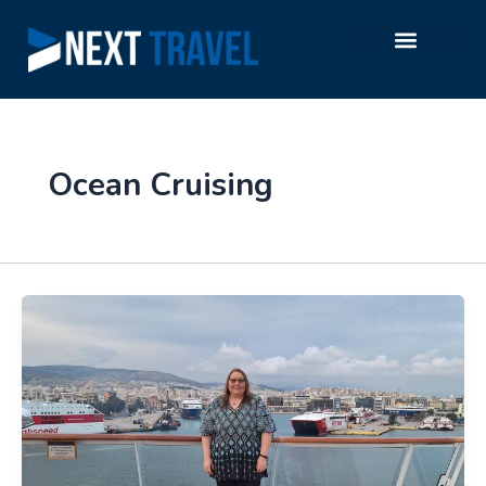
Skip
to
content
Ocean Cruising