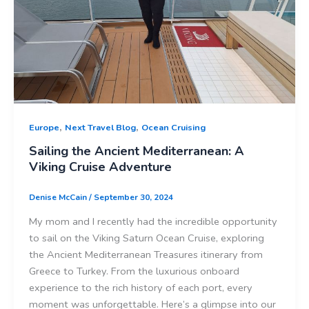
,
,
Europe
Next Travel Blog
Ocean Cruising
Sailing the Ancient Mediterranean: A
Viking Cruise Adventure
Denise McCain
/
September 30, 2024
My mom and I recently had the incredible opportunity
to sail on the Viking Saturn Ocean Cruise, exploring
the Ancient Mediterranean Treasures itinerary from
Greece to Turkey. From the luxurious onboard
experience to the rich history of each port, every
moment was unforgettable. Here’s a glimpse into our