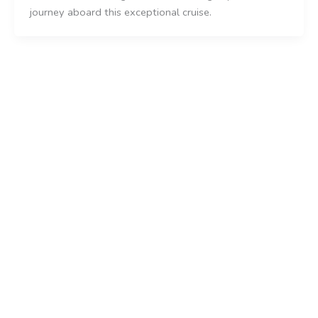
journey aboard this exceptional cruise.