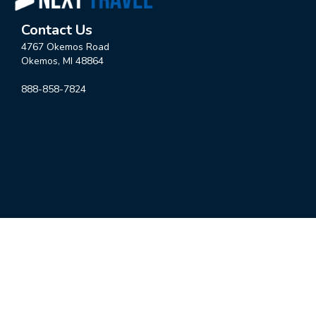
Contact Us
4767 Okemos Road
Okemos, MI 48864
888-858-7824