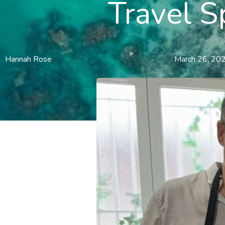
Travel S
Hannah Rose
March 26, 20