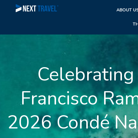
Skip
ABOUT U
to
content
T
Celebrating
Francisco Ra
2026 Condé Nas