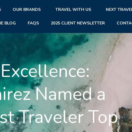
S
OUR BRANDS
TRAVEL WITH US
NEXT TRAVE
HE BLOG
FAQS
2025 CLIENT NEWSLETTER
CONTA
 Excellence:
mirez Named a
t Traveler Top