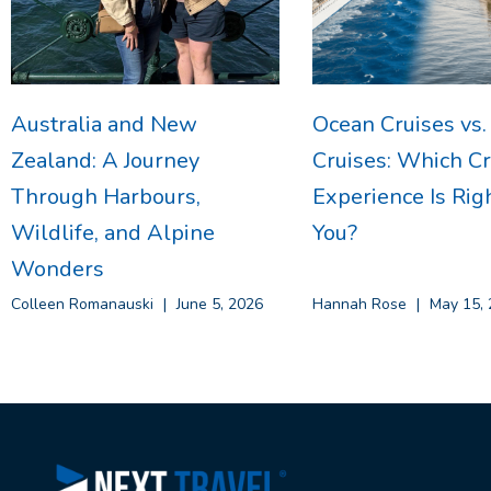
Australia and New
Ocean Cruises vs.
Zealand: A Journey
Cruises: Which Cr
Through Harbours,
Experience Is Righ
Wildlife, and Alpine
You?
Wonders
Colleen Romanauski
June 5, 2026
Hannah Rose
May 15, 