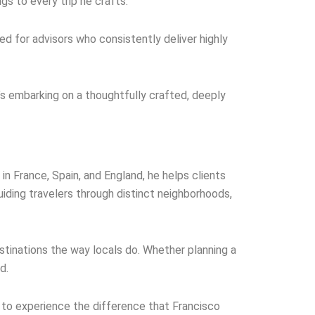
s to every trip he crafts.
ved for advisors who consistently deliver highly
It’s embarking on a thoughtfully crafted, deeply
in France, Spain, and England, he helps clients
iding travelers through distinct neighborhoods,
stinations the way locals do. Whether planning a
d.
y to experience the difference that Francisco