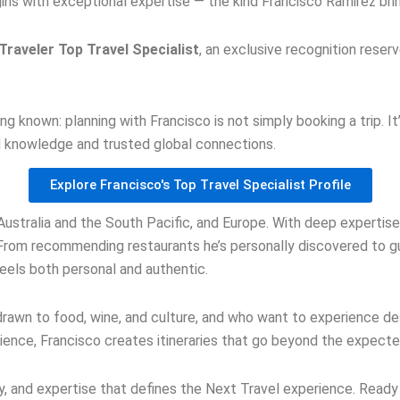
ns with exceptional expertise — the kind Francisco Ramirez bring
raveler Top Travel Specialist
, an exclusive recognition reser
.
ong known: planning with Francisco is not simply booking a trip. 
nd knowledge and trusted global connections.
Explore Francisco's Top Travel Specialist Profile
 Australia and the South Pacific, and Europe. With deep expertise 
From recommending restaurants he’s personally discovered to gu
feels both personal and authentic.
rawn to food, wine, and culture, and who want to experience de
rience, Francisco creates itineraries that go beyond the expecte
ity, and expertise that defines the Next Travel experience. Read