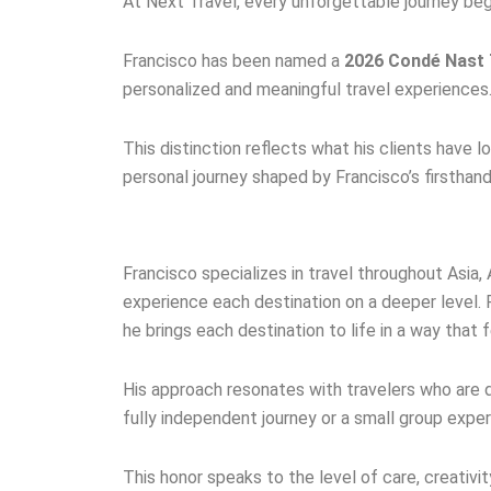
At Next Travel, every unforgettable journey begi
Francisco has been named a
2026 Condé Nast T
personalized and meaningful travel experiences
This distinction reflects what his clients have l
personal journey shaped by Francisco’s firstha
Francisco specializes in travel throughout Asia,
experience each destination on a deeper level. 
he brings each destination to life in a way that 
His approach resonates with travelers who are d
fully independent journey or a small group expe
This honor speaks to the level of care, creativ