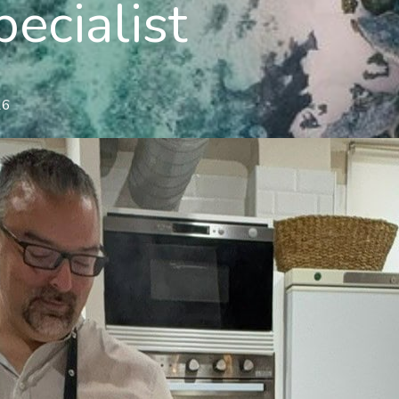
pecialist
26