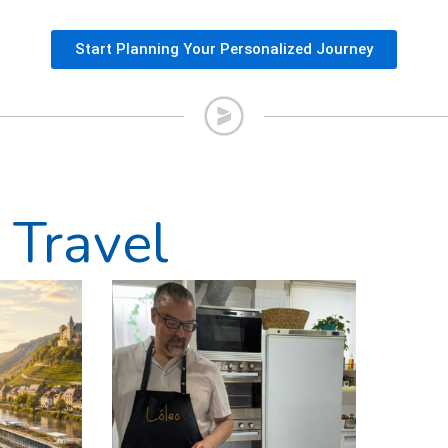
Start Planning Your Personalized Journey
 Travel