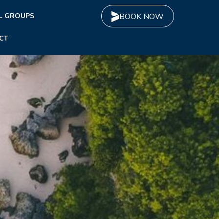
L GROUPS
BOOK NOW
CT