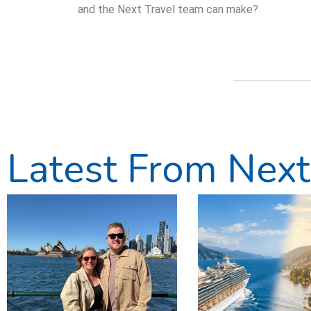
and the Next Travel team can make?
Latest From Next