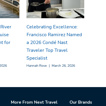
 River
Celebrating Excellence:
uise
Francisco Ramirez Named
t for
a 2026 Condé Nast
Traveler Top Travel
Specialist
2026
Hannah Rose
March 26, 2026
More From Next Travel
Our Brands