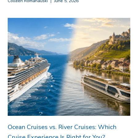
Colleen Romanauski
June 5, 2026
Ocean Cruises vs. River Cruises: Which
Cruise Experience Is Right for You?