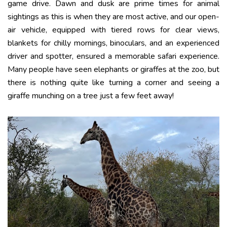
game drive. Dawn and dusk are prime times for animal
sightings as this is when they are most active, and our open-
air vehicle, equipped with tiered rows for clear views,
blankets for chilly mornings, binoculars, and an experienced
driver and spotter, ensured a memorable safari experience.
Many people have seen elephants or giraffes at the zoo, but
there is nothing quite like turning a corner and seeing a
giraffe munching on a tree just a few feet away!