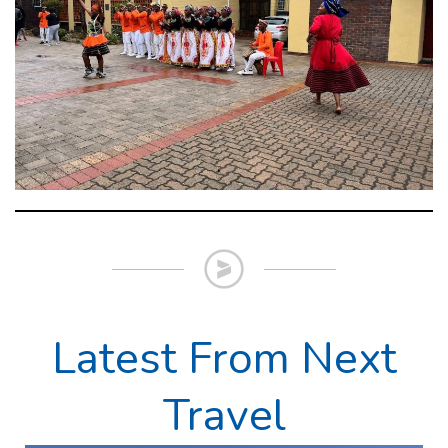
Latest From Next
Travel