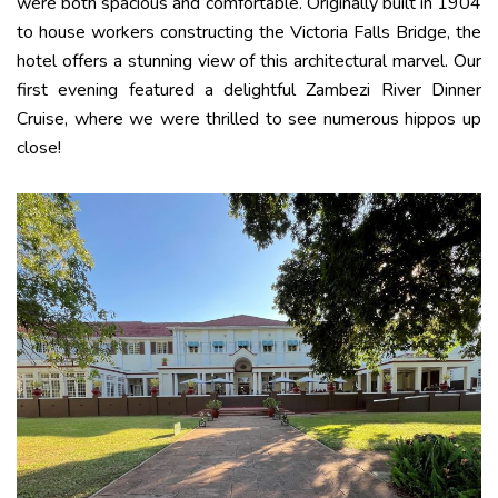
were both spacious and comfortable. Originally built in 1904
to house workers constructing the Victoria Falls Bridge, the
hotel offers a stunning view of this architectural marvel. Our
first evening featured a delightful Zambezi River Dinner
Cruise, where we were thrilled to see numerous hippos up
close!