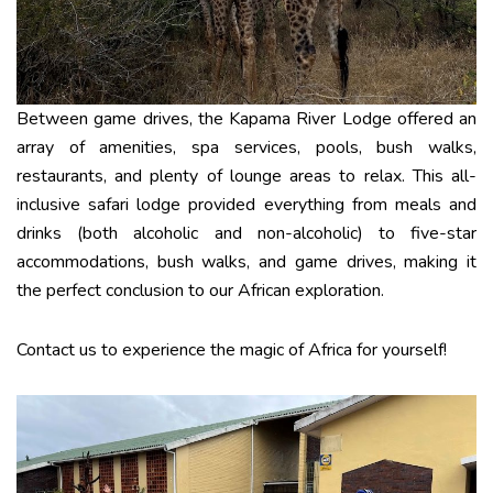
Between game drives, the Kapama River Lodge offered an
array of amenities, spa services, pools, bush walks,
restaurants, and plenty of lounge areas to relax. This all-
inclusive safari lodge provided everything from meals and
drinks (both alcoholic and non-alcoholic) to five-star
accommodations, bush walks, and game drives, making it
the perfect conclusion to our African exploration.
Contact us to experience the magic of Africa for yourself!