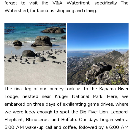
forget to visit the V&A Waterfront, specifically The
Watershed, for fabulous shopping and dining.
The final leg of our journey took us to the Kapama River
Lodge, nestled near Kruger National Park. Here, we
embarked on three days of exhilarating game drives, where
we were lucky enough to spot the Big Five: Lion, Leopard,
Elephant, Rhinoceros, and Buffalo. Our days began with a
5:00 AM wake-up call and coffee, followed by a 6:00 AM