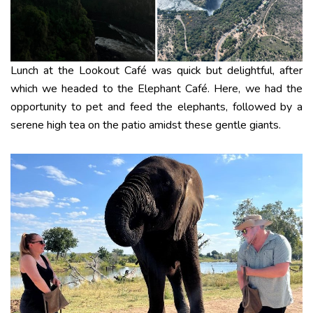
Lunch at the Lookout Café was quick but delightful, after
which we headed to the Elephant Café. Here, we had the
opportunity to pet and feed the elephants, followed by a
serene high tea on the patio amidst these gentle giants.