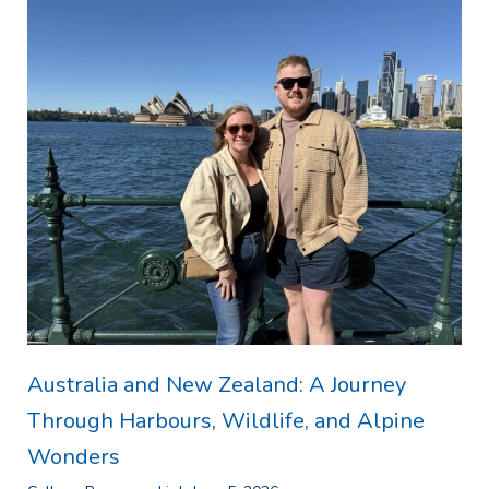
Australia and New Zealand: A Journey
Through Harbours, Wildlife, and Alpine
Wonders