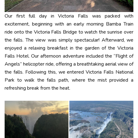
Our first full day in Victoria Falls was packed with
excitement, beginning with an early morning Bamba Train
ride onto the Victoria Falls Bridge to watch the sunrise over
the falls. The view was simply spectacular! Afterward, we
enjoyed a relaxing breakfast in the garden of the Victoria
Falls Hotel. Our afternoon adventure included the “Flight of
Angels” helicopter ride, offering a breathtaking aerial view of
the falls. Following this, we entered Victoria Falls National
Park to walk the falls path, where the mist provided a
refreshing break from the heat.