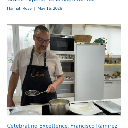
Hannah Rose
May 15, 2026
Celebrating Excellence: Francisco Ramirez