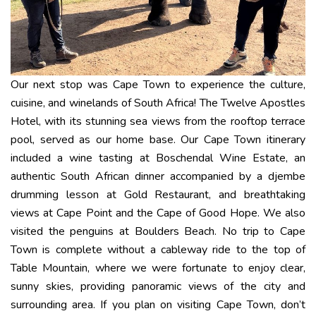
Our next stop was Cape Town to experience the culture,
cuisine, and winelands of South Africa! The Twelve Apostles
Hotel, with its stunning sea views from the rooftop terrace
pool, served as our home base. Our Cape Town itinerary
included a wine tasting at Boschendal Wine Estate, an
authentic South African dinner accompanied by a djembe
drumming lesson at Gold Restaurant, and breathtaking
views at Cape Point and the Cape of Good Hope. We also
visited the penguins at Boulders Beach. No trip to Cape
Town is complete without a cableway ride to the top of
Table Mountain, where we were fortunate to enjoy clear,
sunny skies, providing panoramic views of the city and
surrounding area. If you plan on visiting Cape Town, don’t