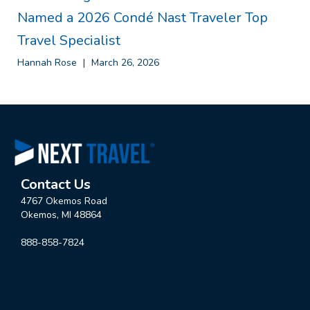
Named a 2026 Condé Nast Traveler Top
Travel Specialist
Hannah Rose
March 26, 2026
Contact Us
4767 Okemos Road
Okemos, MI 48864
888-858-7824