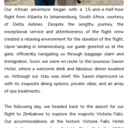
Our African adventure began with a 15-and-a-half-hour
flight from Atlanta to Johannesburg, South Africa, courtesy
of Delta Airlines. Despite the lengthy journey, the
exceptional service and attentiveness of the flight crew
created a relaxing environment for the duration of the flight.
Upon landing in Johannesburg, our guide greeted us at the
gate, efficiently navigating us through baggage claim and
immigration. Soon, we were en route to the luxurious Saxon
Hotel, where a welcome drink and fabulous dinner awaited
us. Although our stay was brief, the Saxon impressed us
with its exquisite dining options, private villas, and an array
of spa treatments.
The following day, we headed back to the airport for our
flight to Zimbabwe to explore the majestic Victoria Falls.
Our accommodations at the historic Victoria Falls Hotel